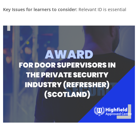
Key Issues for learners to consider:
Relevant ID is essential