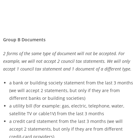
Group B Documents
2 forms of the same type of document will not be accepted. For
example, we will not accept 2 council tax statements. We will only
accept 1 council tax statement and 1 document of a different type.
a bank or building society statement from the last 3 months
(we will accept 2 statements, but only if they are from
different banks or building societies)
a utility bill (for example: gas, electric, telephone, water,
satellite TV or cable1V) from the last 3 months
a credit card statement from the last 3 months (we will
accept 2 statements, but only if they are from different
credit-card providers)