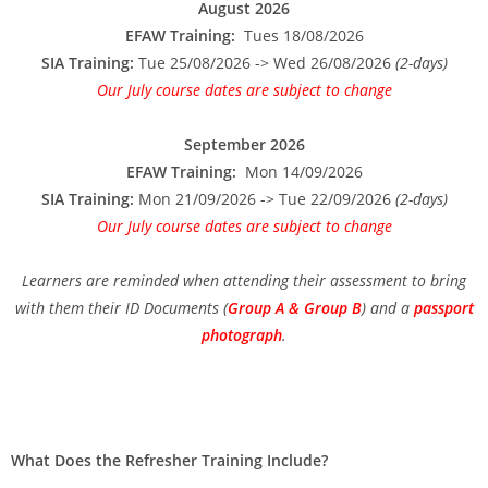
August 2026
EFAW Training:
Tues 18/08/2026
SIA Training:
Tue 25/08/2026 -> Wed 26/08/2026
(2-days)
Our July course dates are subject to change
September 2026
EFAW Training:
Mon 14/09/2026
SIA Training:
Mon 21/09/2026 -> Tue 22/09/2026
(2-days)
Our July course dates are subject to change
Learners are reminded when attending their assessment to bring
with them their ID Documents (
Group A & Group B
) and a
passport
photograph
.
What Does the Refresher Training Include?