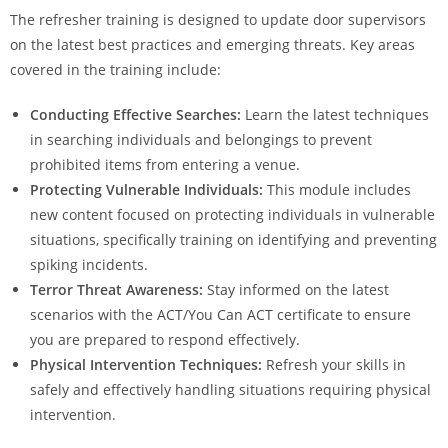
The refresher training is designed to update door supervisors
on the latest best practices and emerging threats. Key areas
covered in the training include:
Conducting Effective Searches:
Learn the latest techniques
in searching individuals and belongings to prevent
prohibited items from entering a venue.
Protecting Vulnerable Individuals:
This module includes
new content focused on protecting individuals in vulnerable
situations, specifically training on identifying and preventing
spiking incidents.
Terror Threat Awareness:
Stay informed on the latest
scenarios with the ACT/You Can ACT certificate to ensure
you are prepared to respond effectively.
Physical Intervention Techniques:
Refresh your skills in
safely and effectively handling situations requiring physical
intervention.