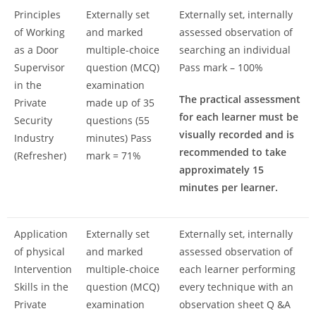
Principles
Externally set
Externally set, internally
of Working
and marked
assessed observation of
as a Door
multiple-choice
searching an individual
Supervisor
question (MCQ)
Pass mark – 100%
in the
examination
The practical assessment
Private
made up of 35
for each learner must be
Security
questions (55
visually recorded and is
Industry
minutes) Pass
recommended to take
(Refresher)
mark = 71%
approximately 15
minutes per learner.
Application
Externally set
Externally set, internally
of physical
and marked
assessed observation of
Intervention
multiple-choice
each learner performing
Skills in the
question (MCQ)
every technique with an
Private
examination
observation sheet Q &A