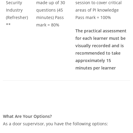
Security
made up of 30
session to cover critical
Industry
questions (45
areas of PI knowledge
(Refresher)
minutes) Pass
Pass mark = 100%
**
mark = 80%
The practical assessment
for each learner must be
visually recorded and is
recommended to take
approximately 15
minutes per learner
What Are Your Options?
As a door supervisor, you have the following options: