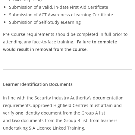
Submission of a valid, in-date First Aid Certificate
Submission of ACT Awareness eLearning Certificate
Submission of Self-Study eLearning
Pre-Course requirements should be completed in full prior to
attending any face-to-face training.
Failure to complete
would result in removal from the course.
Learner Identification Documents
In line with the Security Industry Authority’s documentation
requirements, approved Highfield Centres must attain and
verify
one
identity document from the Group A list
and
two
documents from the Group B list from learners
undertaking SIA Licence Linked Training.