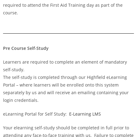
required to attend the First Aid Training day as part of the
course.
Pre Course Self-Study
Learners are required to complete an element of mandatory
self-study.
The self-study is completed through our Highfield eLearning
Portal – where learners will be enrolled onto this system
separately by us and will receive an emailing containing your
login credentials.
eLearning Portal for Self Study:
E-Learning LMS
Your elearning self-study should be completed in full prior to
attending any face-to-face training with us. Failure to complete