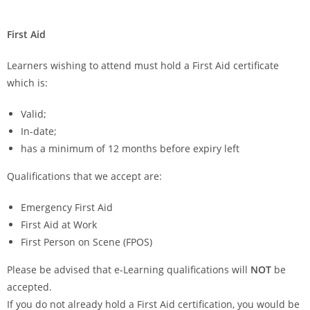
First Aid
Learners wishing to attend must hold a First Aid certificate
which is:
Valid;
In-date;
has a minimum of 12 months before expiry left
Qualifications that we accept are:
Emergency First Aid
First Aid at Work
First Person on Scene (FPOS)
Please be advised that e-Learning qualifications will
NOT
be
accepted.
If you do not already hold a First Aid certification, you would be