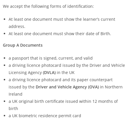
We accept the following forms of identification:
At least one document must show the learner’s current
address.
At least one document must show their date of Birth.
Group A Documents
a passport that is signed, current, and valid
a driving licence photocard issued by the Driver and Vehicle
Licensing Agency
(DVLA)
in the UK
a driving licence photocard and its paper counterpart
issued by the
Driver and Vehicle Agency (OVA)
in Northern
Ireland
a UK original birth certificate issued within 12 months of
birth
a UK biometric residence permit card