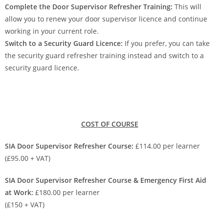
Complete the Door Supervisor Refresher Training:
This will
allow you to renew your door supervisor licence and continue
working in your current role.
Switch to a Security Guard Licence:
If you prefer, you can take
the security guard refresher training instead and switch to a
security guard licence.
COST OF COURSE
SIA Door Supervisor Refresher Course:
£114.00 per learner
(£95.00 + VAT)
SIA Door Supervisor Refresher Course & Emergency First Aid
at Work:
£180.00 per learner
(£150 + VAT)