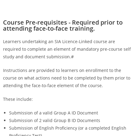
Course Pre-requisites - Required prior to
attending face-to-face training.
Learners undertaking an SIA Licence-Linked course are
required to complete an element of mandatory pre-course self
study and document submission.#
Instructions are provided to learners on enrollment to the
course on what actions need to be completed by them prior to
attending the face-to-face element of the course.
These include:
Submission of a valid Group A ID Document
Submission of 2 valid Group B ID Documents
Submission of English Proficiency (or a completed English
Proficiency Test)