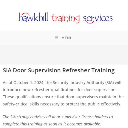
MENU
SIA Door Supervision Refresher Training
As of October 1, 2024, the Security Industry Authority (SIA) will
introduce new refresher qualifications for door supervisors.
These qualifications ensure that door supervisors maintain the
safety-critical skills necessary to protect the public effectively.
The SIA strongly advises all door supervisor licence holders to
complete this training as soon as it becomes available.