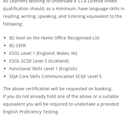
All Learners wishing to undertake a S.I.A License linked
qualification should, as a minimum, have language skills in
reading, writing, speaking, and listening equivalent to the
following:
B2 level on the Home Office Recognised List
B2 CEFR
ESOL Level 1 (England, Wales, NI)
ESOL SCQF Level 5 (Scotland)
Functional Skills Level 1 (English)
SQA Core Skills Communication SCQF Level 5
The above certification will be requested on booking.
If you do not already hold one of the above or a suitable
equivalent you will be required to undertake a provided
English Proficiency Testing.