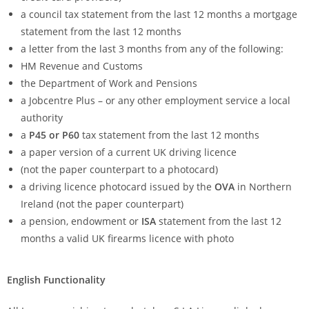
a council tax statement from the last 12 months a mortgage
statement from the last 12 months
a letter from the last 3 months from any of the following:
HM Revenue and Customs
the Department of Work and Pensions
a Jobcentre Plus – or any other employment service a local
authority
a
P45 or P60
tax statement from the last 12 months
a paper version of a current UK driving licence
(not the paper counterpart to a photocard)
a driving licence photocard issued by the
OVA
in Northern
Ireland (not the paper counterpart)
a pension, endowment or
ISA
statement from the last 12
months a valid UK firearms licence with photo
English Functionality