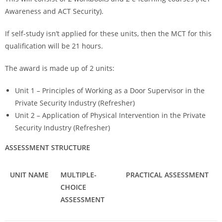
Awareness and ACT Security).
If self-study isn’t applied for these units, then the MCT for this
qualification will be 21 hours.
The award is made up of 2 units:
Unit 1 – Principles of Working as a Door Supervisor in the
Private Security Industry (Refresher)
Unit 2 – Application of Physical Intervention in the Private
Security Industry (Refresher)
ASSESSMENT STRUCTURE
UNIT NAME
MULTIPLE-
PRACTICAL ASSESSMENT
CHOICE
ASSESSMENT