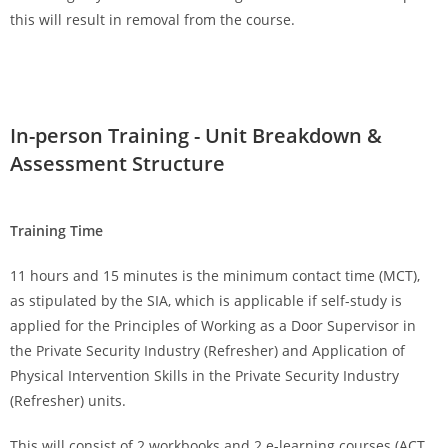
this will result in removal from the course.
In-person Training - Unit Breakdown &
Assessment Structure
Training Time
11 hours and 15 minutes is the minimum contact time (MCT),
as stipulated by the SIA, which is applicable if self-study is
applied for the Principles of Working as a Door Supervisor in
the Private Security Industry (Refresher) and Application of
Physical Intervention Skills in the Private Security Industry
(Refresher) units.
This will consist of 2 workbooks and 2 e-learning courses (ACT