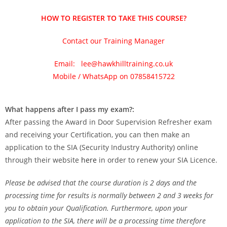
HOW TO REGISTER TO TAKE THIS COURSE?
Contact our Training Manager
Email: lee@hawkhilltraining.co.uk
Mobile / WhatsApp on 07858415722
What happens after I pass my exam?:
After passing the Award in Door Supervision Refresher exam
and receiving your Certification, you can then make an
application to the SIA (Security Industry Authority) online
through their website
here
in order to renew your SIA Licence.
Please be advised that the course duration is 2 days and the
processing time for results is normally between 2 and 3 weeks for
you to obtain your Qualification. Furthermore, upon your
application to the SIA, there will be a processing time therefore