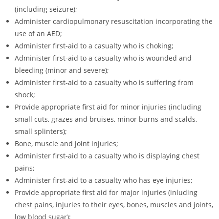
(including seizure);
Administer cardiopulmonary resuscitation incorporating the
use of an AED;
Administer first-aid to a casualty who is choking;
Administer first-aid to a casualty who is wounded and
bleeding (minor and severe);
Administer first-aid to a casualty who is suffering from
shock;
Provide appropriate first aid for minor injuries (including
small cuts, grazes and bruises, minor burns and scalds,
small splinters);
Bone, muscle and joint injuries;
Administer first-aid to a casualty who is displaying chest
pains;
Administer first-aid to a casualty who has eye injuries;
Provide appropriate first aid for major injuries (inluding
chest pains, injuries to their eyes, bones, muscles and joints,
low blood sugar);