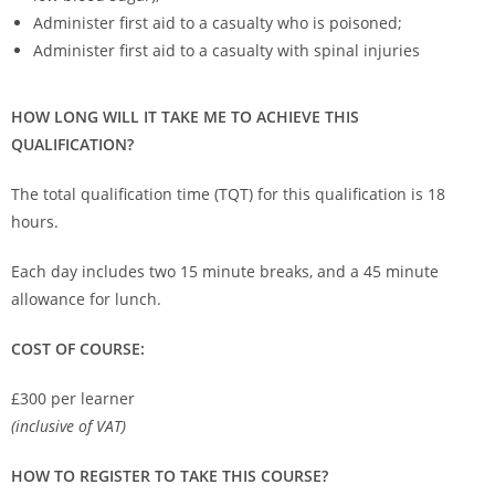
Administer first aid to a casualty who is poisoned;
Administer first aid to a casualty with spinal injuries
HOW LONG WILL IT TAKE ME TO ACHIEVE THIS
QUALIFICATION?
The total qualification time (TQT) for this qualification is 18
hours.
Each day includes two 15 minute breaks, and a 45 minute
allowance for lunch.
COST OF COURSE:
£300 per learner
(inclusive of VAT)
HOW TO REGISTER TO TAKE THIS COURSE?