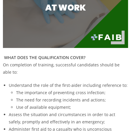
WHAT DOES THE QUALIFICATION COVER?
On completion of training, successful candidates should be
able to:
Understand the role of the first-aider including reference to:
The importance of preventing cross infection;
The need for recording incidents and actions;
Use of available equipment;
Assess the situation and circumstances in order to act
safely, promptly and effectively in an emergency;
Administer first aid to a casualty who is unconscious