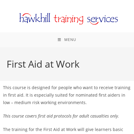
MENU
First Aid at Work
This course is designed for people who want to receive training
in first aid. It is especially suited for nominated first aiders in
low – medium risk working environments.
This course covers first aid protocols for adult casualties only.
The training for the First Aid at Work will give learners basic