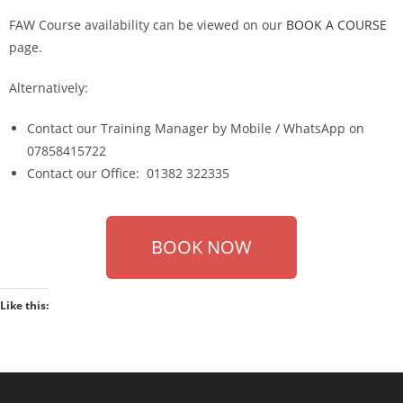
FAW Course availability can be viewed on our
BOOK A COURSE
page.
Alternatively:
Contact our Training Manager by Mobile / WhatsApp on
07858415722
Contact our Office: 01382 322335
BOOK NOW
Like this: