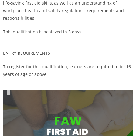
life-saving first aid skills, as well as an understanding of
workplace health and safety regulations, requirements and
responsibilities.
This qualification is achieved in 3 days.
ENTRY REQUIREMENTS
To register for this qualification, learners are required to be 16
years of age or above.