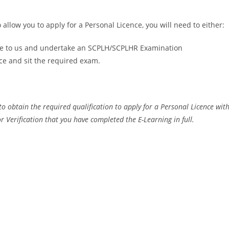
 allow you to apply for a Personal Licence, you will need to either:
ate to us and undertake an SCPLH/SCPLHR Examination
ce and sit the required exam.
to obtain the required qualification to apply for a Personal Licence with
or Verification that you have completed the E-Learning in full.