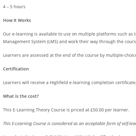
4 – 5 hours
How It Works
Our e-learning is available to use on multiple platforms such as t
Management System (LMS) and work their way through the course, 
Learners are assessed at the end of the course by multiple-choic
Certification
Learners will receive a Highfield e-learning completion certificat
What is the cost?
This E-Learning Theory Course is priced at £50.00 per learner.
This E-Learning Course is considered as an acceptable form of self-l