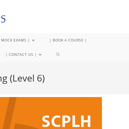
 MOCK EXAMS |
| BOOK A COURSE |
| CONTACT US |
g (Level 6)