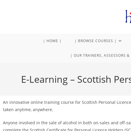
| HOME |
| BROWSE COURSES |
| OUR TRAINERS, ASSESSORS & 
E-Learning – Scottish Per
An innovative online training course for Scottish Personal Licenc
taken anytime, anywhere.
Anyone involved in the sale of alcohol in both on-sales and off-
complete the Scottish Certificate for Personal Licence Holders (SC