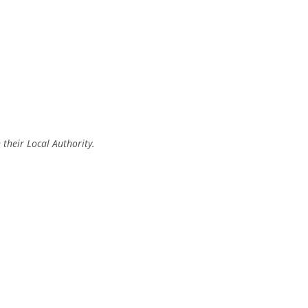
 their Local Authority.