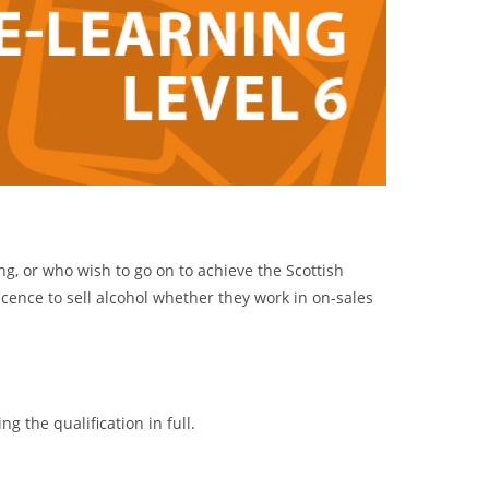
ng, or who wish to go on to achieve the Scottish
licence to sell alcohol whether they work in on-sales
g the qualification in full.