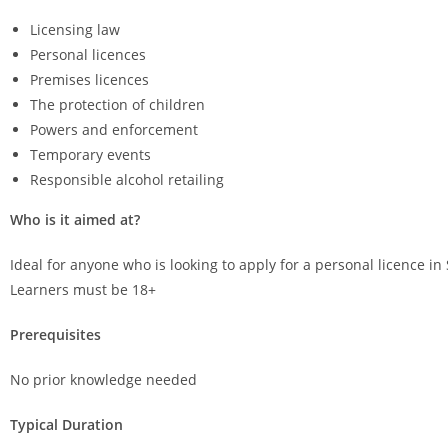
Licensing law
Personal licences
Premises licences
The protection of children
Powers and enforcement
Temporary events
Responsible alcohol retailing
Who is it aimed at?
Ideal for anyone who is looking to apply for a personal licence in 
Learners must be 18+
Prerequisites
No prior knowledge needed
Typical Duration