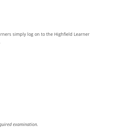
arners simply log on to the Highfield Learner
.
equired examination.