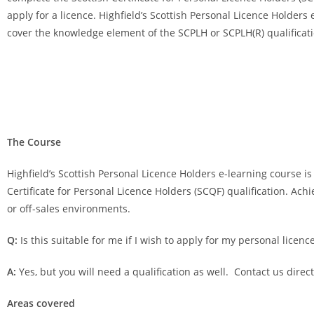
apply for a licence. Highfield’s Scottish Personal Licence Holders
cover the knowledge element of the SCPLH or SCPLH(R) qualificati
The Course
Highfield’s Scottish Personal Licence Holders e-learning course is
Certificate for Personal Licence Holders (SCQF) qualification. Achi
or off-sales environments.
Q:
Is this suitable for me if I wish to apply for my personal licenc
A:
Yes, but you will need a qualification as well. Contact us direc
Areas covered