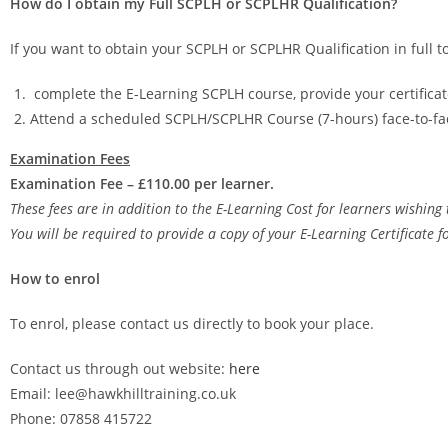
How do I obtain my Full SCPLH or SCPLHR Qualification?
If you want to obtain your SCPLH or SCPLHR Qualification in full to
complete the E-Learning SCPLH course, provide your certific
Attend a scheduled SCPLH/SCPLHR Course (7-hours) face-to-fa
Examination Fees
Examination Fee – £110.00 per learner.
These fees are in addition to the E-Learning Cost for learners wishing 
You will be required to provide a copy of your E-Learning Certificate f
How to enrol
To enrol, please contact us directly to book your place.
Contact us through out website:
here
Email: lee@hawkhilltraining.co.uk
Phone: 07858 415722