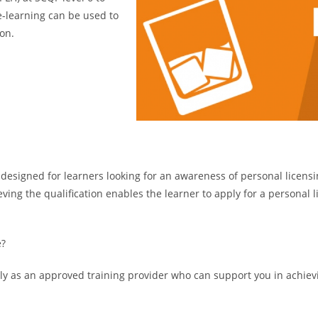
 e-learning can be used to
on.
 designed for learners looking for an awareness of personal licensi
eving the qualification enables the learner to apply for a personal 
e?
tly as an approved training provider who can support you in achievin