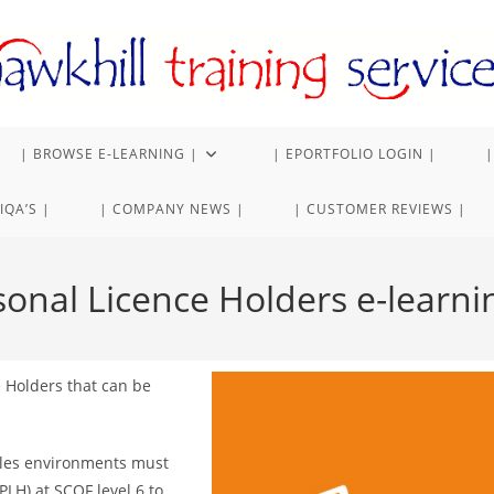
| BROWSE E-LEARNING |
| EPORTFOLIO LOGIN |
|
IQA’S |
| COMPANY NEWS |
| CUSTOMER REVIEWS |
sonal Licence Holders e-learnin
e Holders that can be
sales environments must
PLH) at SCQF level 6 to