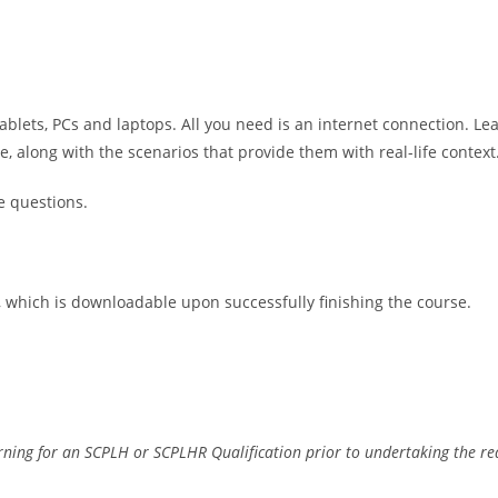
ablets, PCs and laptops. All you need is an internet connection. Le
along with the scenarios that provide them with real-life context
e questions.
e, which is downloadable upon successfully finishing the course.
earning for an SCPLH or SCPLHR Qualification prior to undertaking the r