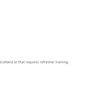
Scotland or that requires refresher training.