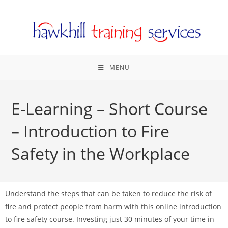
MENU
E-Learning – Short Course
– Introduction to Fire
Safety in the Workplace
Understand the steps that can be taken to reduce the risk of
fire and protect people from harm with this online introduction
to fire safety course. Investing just 30 minutes of your time in