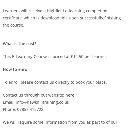
Learners will receive a Highfield e-learning completion
certificate, which is downloadable upon successfully finishing
the course.
What is the cost?
This E-Learning Course is priced at £12.50 per learner.
How to enrol
To enrol, please contact us directly to book your place.
Contact us through out website:
here
Email: info@hawkhilltraining.co.uk
Phone: 07858 415722
We will require some information from you as part to of our