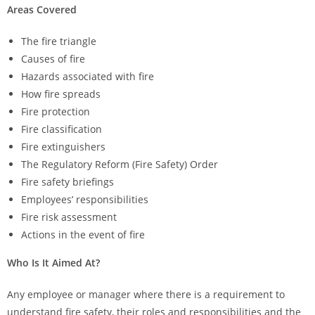
Areas Covered
The fire triangle
Causes of fire
Hazards associated with fire
How fire spreads
Fire protection
Fire classification
Fire extinguishers
The Regulatory Reform (Fire Safety) Order
Fire safety briefings
Employees’ responsibilities
Fire risk assessment
Actions in the event of fire​
Who Is It Aimed At?
Any employee or manager where there is a requirement to
understand fire safety, their roles and responsibilities and the