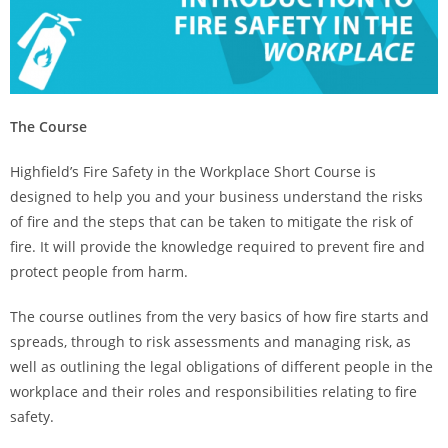
The Course
Highfield’s Fire Safety in the Workplace Short Course is
designed to help you and your business understand the risks
of fire and the steps that can be taken to mitigate the risk of
fire. It will provide the knowledge required to prevent fire and
protect people from harm.
The course outlines from the very basics of how fire starts and
spreads, through to risk assessments and managing risk, as
well as outlining the legal obligations of different people in the
workplace and their roles and responsibilities relating to fire
safety.