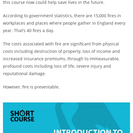
this course now could help save lives in the future.
According to government statistics, there are 15,000 fires in
workplaces and places where people gather in England every
year. That’s 40 fires a day.
The costs associated with fire are significant from physical
costs including destruction of property, loss of income and
increased insurance premiums, through to immeasurable,
profound costs including loss of life, severe injury and
reputational damage.
However, fire is preventable.