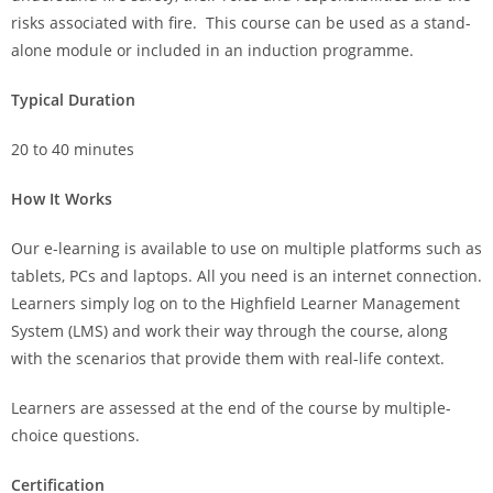
risks associated with fire. This course can be used as a stand-
alone module or included in an induction programme.
Typical Duration
20 to 40 minutes
How It Works
Our e-learning is available to use on multiple platforms such as
tablets, PCs and laptops. All you need is an internet connection.
Learners simply log on to the Highfield Learner Management
System (LMS) and work their way through the course, along
with the scenarios that provide them with real-life context.
Learners are assessed at the end of the course by multiple-
choice questions.
Certification