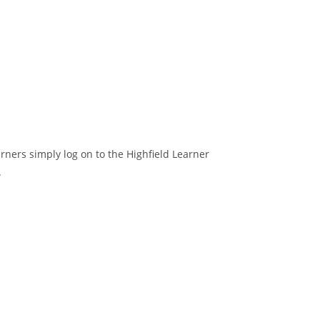
arners simply log on to the Highfield Learner
.