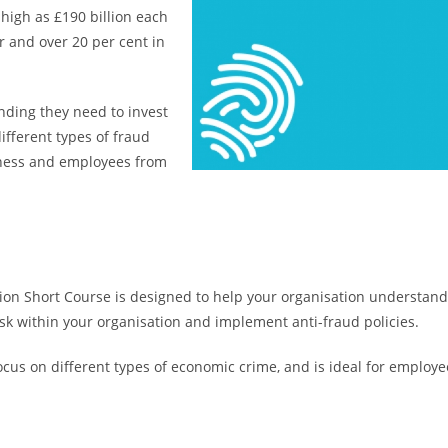
 high as £190 billion each
or and over 20 per cent in
nding they need to invest
ifferent types of fraud
siness and employees from
tion Short Course is designed to help your organisation understan
risk within your organisation and implement anti-fraud policies.
 focus on different types of economic crime, and is ideal for empl