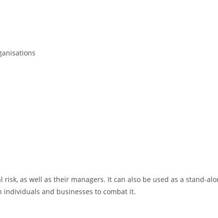
ganisations
 risk, as well as their managers. It can also be used as a stand-a
 individuals and businesses to combat it.