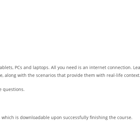
ablets, PCs and laptops. All you need is an internet connection. Le
along with the scenarios that provide them with real-life context
e questions.
e, which is downloadable upon successfully finishing the course.