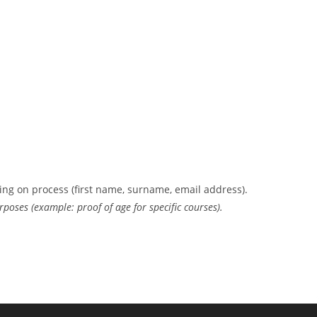
ing on process (first name, surname, email address).
rposes (example: proof of age for specific courses).