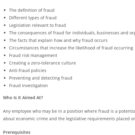
The definition of fraud
Different types of fraud
Legislation relevant to fraud
The consequences of fraud for individuals, businesses and or
The facts that explain how and why fraud occurs
Circumstances that increase the likelihood of fraud occurring
Fraud risk management
Creating a zero-tolerance culture
Anti-fraud policies
Preventing and detecting fraud
Fraud investigation
Who Is It Aimed At?
Any employee who may be in a position where fraud is a potential
about economic crime and the legislative requirements placed on
Prerequisites