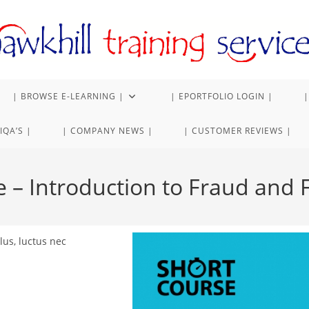
| BROWSE E-LEARNING |
| EPORTFOLIO LOGIN |
|
IQA’S |
| COMPANY NEWS |
| CUSTOMER REVIEWS |
e – Introduction to Fraud and
lus, luctus nec