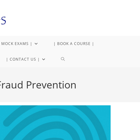
 MOCK EXAMS |
| BOOK A COURSE |
| CONTACT US |
 Fraud Prevention