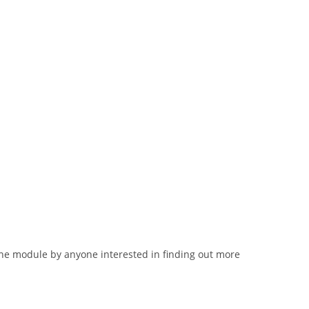
lone module by anyone interested in finding out more