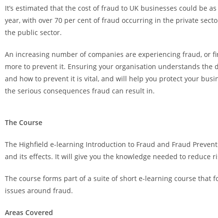
It’s estimated that the cost of fraud to UK businesses could be as
year, with over 70 per cent of fraud occurring in the private sect
the public sector.
An increasing number of companies are experiencing fraud, or fi
more to prevent it. Ensuring your organisation understands the d
and how to prevent it is vital, and will help you protect your bu
the serious consequences fraud can result in.
The Course
The Highfield e-learning Introduction to Fraud and Fraud Preven
and its effects. It will give you the knowledge needed to reduce 
The course forms part of a suite of short e-learning course that
issues around fraud.
Areas Covered