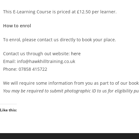
This E-Learning Course is priced at £12.50 per learner.
How to enrol
To enrol, please contact us directly to book your place.
Contact us through out website:
here
Email: info@hawkhilltraining.co.uk
Phone: 07858 415722
We will require some information from you as part to of our book
You may be required to submit photographic ID to us for eligibility pu
Like this: