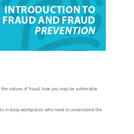
d the nature of fraud, how you may be vulnerable
oyees in busy workplaces who need to understand the