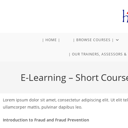
| HOME |
| BROWSE COURSES |
| OUR TRAINERS, ASSESSORS & 
E-Learning – Short Cours
Lorem ipsum dolor sit amet, consectetur adipiscing elit. Ut elit tel
ullamcorper mattis, pulvinar dapibus leo.
Introduction to Fraud and Fraud Prevention