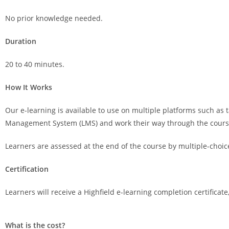
No prior knowledge needed.
Duration
20 to 40 minutes.
How It Works
Our e-learning is available to use on multiple platforms such as t
Management System (LMS) and work their way through the course, 
Learners are assessed at the end of the course by multiple-choic
Certification
Learners will receive a Highfield e-learning completion certificat
What is the cost?