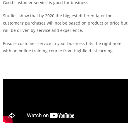
Good customer service is good for business.
Studies show that by 2020 the biggest differentiator for
customers’ purchases will not be based on product or price but
will be driven by service and experience.
Ensure customer service in your business hits the right note
with an online training course from Highfield e-learning.