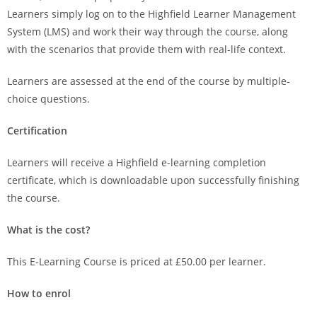
Learners simply log on to the Highfield Learner Management
System (LMS) and work their way through the course, along
with the scenarios that provide them with real-life context.
Learners are assessed at the end of the course by multiple-
choice questions.
Certification
Learners will receive a Highfield e-learning completion
certificate, which is downloadable upon successfully finishing
the course.
What is the cost?
This E-Learning Course is priced at £50.00 per learner.
How to enrol