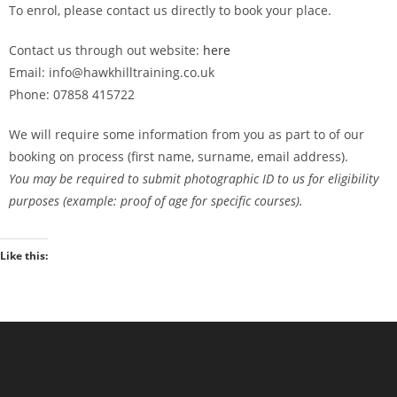
To enrol, please contact us directly to book your place.
Contact us through out website:
here
Email: info@hawkhilltraining.co.uk
Phone: 07858 415722
We will require some information from you as part to of our
booking on process (first name, surname, email address).
You may be required to submit photographic ID to us for eligibility
purposes (example: proof of age for specific courses).
Like this: