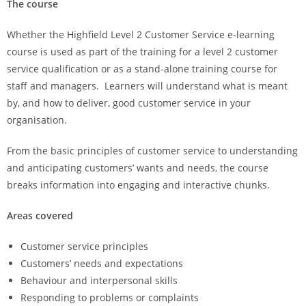
The course
Whether the Highfield Level 2 Customer Service e-learning
course is used as part of the training for a level 2 customer
service qualification or as a stand-alone training course for
staff and managers. Learners will understand what is meant
by, and how to deliver, good customer service in your
organisation.
From the basic principles of customer service to understanding
and anticipating customers’ wants and needs, the course
breaks information into engaging and interactive chunks.
Areas covered
Customer service principles
Customers’ needs and expectations
Behaviour and interpersonal skills
Responding to problems or complaints