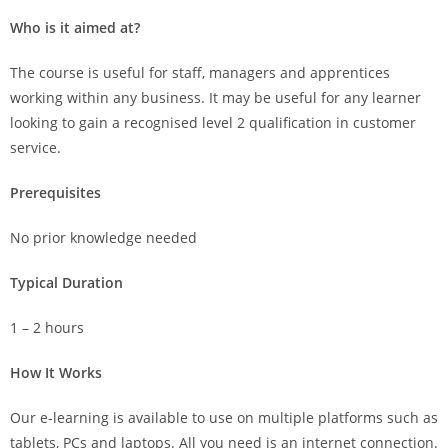
Who is it aimed at?
The course is useful for staff, managers and apprentices
working within any business. It may be useful for any learner
looking to gain a recognised level 2 qualification in customer
service.
Prerequisites
No prior knowledge needed
Typical Duration
1 – 2 hours
How It Works
Our e-learning is available to use on multiple platforms such as
tablets, PCs and laptops. All you need is an internet connection.