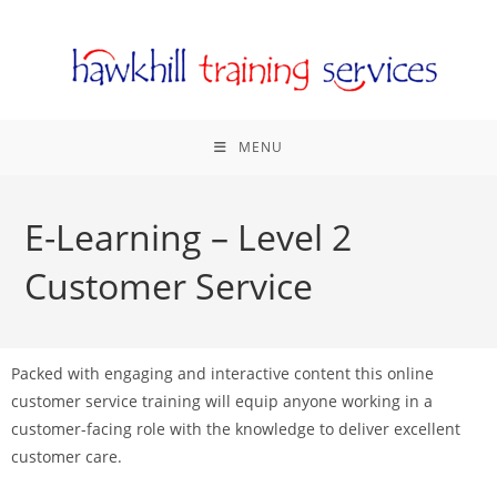
MENU
E-Learning – Level 2
Customer Service
Packed with engaging and interactive content this online
customer service training will equip anyone working in a
customer-facing role with the knowledge to deliver excellent
customer care.