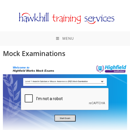
MENU
Mock Examinations