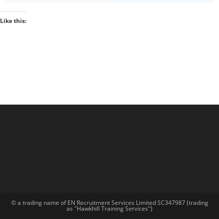
Like this:
© a trading name of EN Recruitment Services Limited SC347987 (trading
as "Hawkhill Training Services")