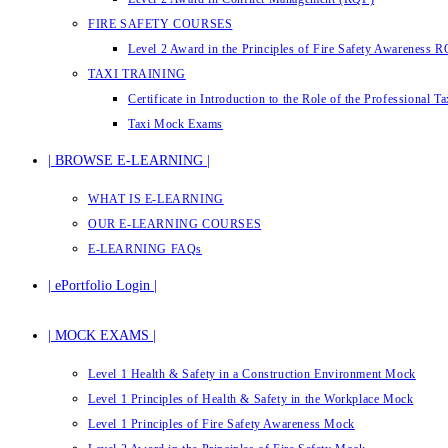
FIRE SAFETY COURSES
Level 2 Award in the Principles of Fire Safety Awareness 
TAXI TRAINING
Certificate in Introduction to the Role of the Professional 
Taxi Mock Exams
| BROWSE E-LEARNING |
WHAT IS E-LEARNING
OUR E-LEARNING COURSES
E-LEARNING FAQs
| ePortfolio Login |
| MOCK EXAMS |
Level 1 Health & Safety in a Construction Environment Mock
Level 1 Principles of Health & Safety in the Workplace Mock
Level 1 Principles of Fire Safety Awareness Mock