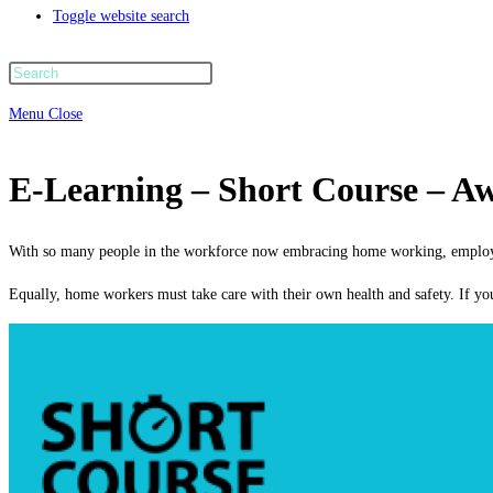
Toggle website search
Menu
Close
E-Learning – Short Course – A
With so many people in the workforce now embracing home working, employers
Equally, home workers must take care with their own health and safety. If y