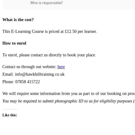
What is the cost?
This E-Learning Course is priced at £12.50 per learner.
How to enrol
To enrol, please contact us directly to book your place.
Contact us through out website:
here
Email: info@hawkhilltraining.co.uk
Phone: 07858 415722
We will require some information from you as part to of our booking on proce
You may be required to submit photographic ID to us for eligibility purposes (
Like this: