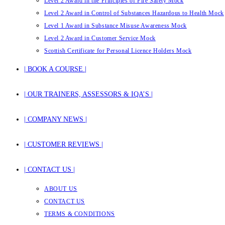
Level 2 Award in the Principles of Fire Safety Mock
Level 2 Award in Control of Substances Hazardous to Health Mock
Level 1 Award in Substance Misuse Awareness Mock
Level 2 Award in Customer Service Mock
Scottish Certificate for Personal Licence Holders Mock
| BOOK A COURSE |
| OUR TRAINERS, ASSESSORS & IQA’S |
| COMPANY NEWS |
| CUSTOMER REVIEWS |
| CONTACT US |
ABOUT US
CONTACT US
TERMS & CONDITIONS