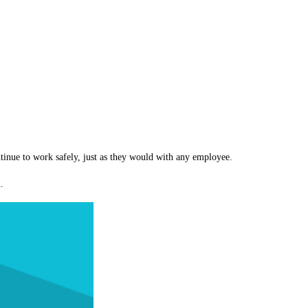
inue to work safely, just as they would with any employee.
.