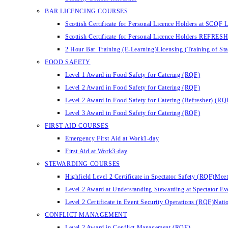
BAR LICENCING COURSES
Scottish Certificate for Personal Licence Holders at SCQF L
Scottish Certificate for Personal Licence Holders REFRES
2 Hour Bar Training (E-Learning)
Licensing (Training of St
FOOD SAFETY
Level 1 Award in Food Safety for Catering (RQF)
Level 2 Award in Food Safety for Catering (RQF)
Level 2 Award in Food Safety for Catering (Refresher) (RQ
Level 3 Award in Food Safety for Catering (RQF)
FIRST AID COURSES
Emergency First Aid at Work
1-day
First Aid at Work
3-day
STEWARDING COURSES
Highfield Level 2 Certificate in Spectator Safety (RQF)
Meet
Level 2 Award at Understanding Stewarding at Spectator E
Level 2 Certificate in Event Security Operations (RQF)
Natio
CONFLICT MANAGEMENT
Level 2 Award in Conflict Management (RQF)