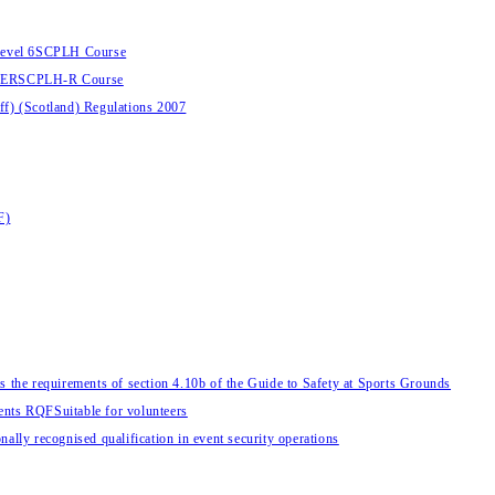
evel 6
SCPLH Course
HER
SCPLH-R Course
aff) (Scotland) Regulations 2007
F)
s the requirements of section 4.10b of the Guide to Safety at Sports Grounds
vents RQF
Suitable for volunteers
nally recognised qualification in event security operations