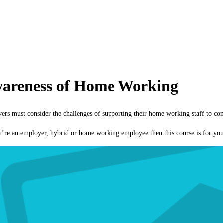
wareness of Home Working
 must consider the challenges of supporting their home working staff to cont
ou’re an employer, hybrid or home working employee then this course is for you