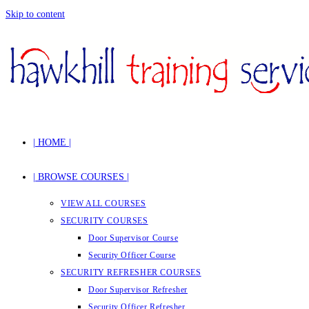
Skip to content
| HOME |
| BROWSE COURSES |
VIEW ALL COURSES
SECURITY COURSES
Door Supervisor Course
Security Officer Course
SECURITY REFRESHER COURSES
Door Supervisor Refresher
Security Officer Refresher