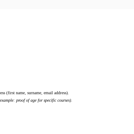
ss (first name, surname, email address).
example: proof of age for specific courses).