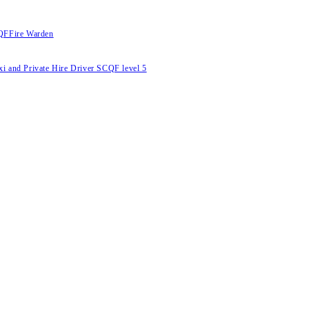
RQF
Fire Warden
Taxi and Private Hire Driver SCQF level 5